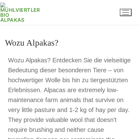
Wozu Alpakas?
Wozu Alpakas? Entdecken Sie die vielseitige
Bedeutung dieser besonderen Tiere – von
hochwertiger Wolle bis hin zu tiergestützten
Erlebnissen.
Alpacas are extremely low-
maintenance farm animals that survive on
very little pasture and 1-2 kg of hay per day.
They provide valuable wool that doesn’t
require brushing and neither cause