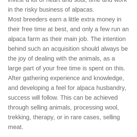
in the risky business of alpacas.
Most breeders earn a little extra money in
their free time at best, and only a few run an
alpaca farm as their main job. The intention
behind such an acquisition should always be
the joy of dealing with the animals, as a
large part of your free time is spent on this.
After gathering experience and knowledge,
and developing a feel for alpaca husbandry,
success will follow. This can be achieved
through selling animals, processing wool,
trekking, therapy, or in rare cases, selling
meat.