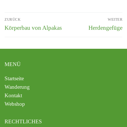
ZURÜCK
WEITER
Körperbau von Alpakas
Herdengefüge
MENÜ
Startseite
Wanderung
Kontakt
Webshop
RECHTLICHES