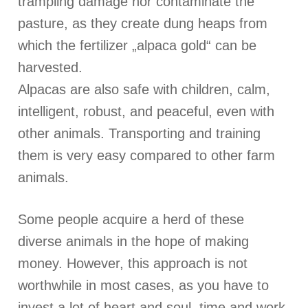
trampling damage nor contaminate the
pasture, as they create dung heaps from
which the fertilizer „alpaca gold“ can be
harvested.
Alpacas are also safe with children, calm,
intelligent, robust, and peaceful, even with
other animals. Transporting and training
them is very easy compared to other farm
animals.
Some people acquire a herd of these
diverse animals in the hope of making
money. However, this approach is not
worthwhile in most cases, as you have to
invest a lot of heart and soul, time and work