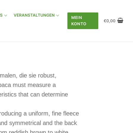
AS
VERANSTALTUNGEN
MEIN
€
0,00
KONTO
alen, die sie robust,
alpaca must measure a
istics that can determine
oducing a uniform, fine fleece
t and symmetrical and the back
from reddish brown to white