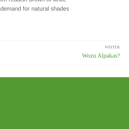
, demand for natural shades
WEITER
Wozu Alpakas?