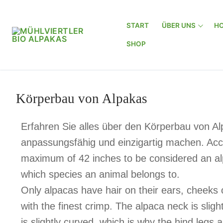
START
ÜBER UNS
HO
SHOP
Körperbau von Alpakas
Erfahren Sie alles über den Körperbau von A
anpassungsfähig und einzigartig machen. Acco
maximum of 42 inches to be considered an al
which species an animal belongs to.
Only alpacas have hair on their ears, cheeks 
with the finest crimp. The alpaca neck is slig
is slightly curved, which is why the hind legs