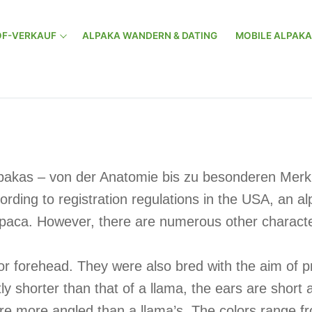
F-VERKAUF
ALPAKA WANDERN & DATING
MOBILE ALPAK
lpakas – von der Anatomie bis zu besonderen Merkm
rding to registration regulations in the USA, an 
paca. However, there are numerous other character
or forehead. They were also bred with the aim of pr
htly shorter than that of a llama, the ears are shor
 are more angled than a llama’s. The colors range 