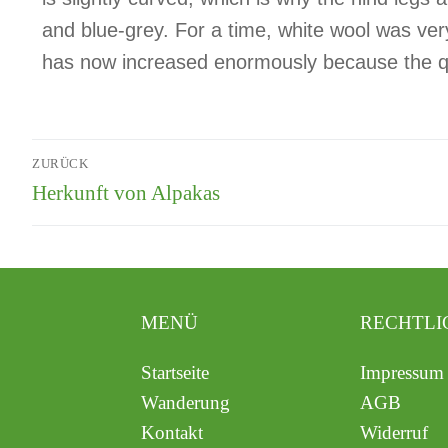
and blue-grey. For a time, white wool was ve
has now increased enormously because the qual
ZURÜCK
Herkunft von Alpakas
MENÜ
RECHTLI
Startseite
Impressum
Wanderung
AGB
Kontakt
Widerruf