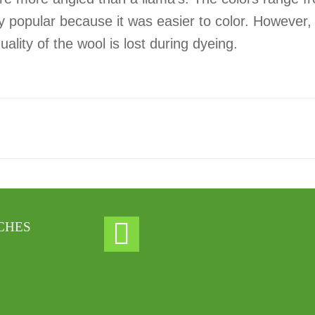
ry popular because it was easier to color. However
ity of the wool is lost during dyeing.
CHES